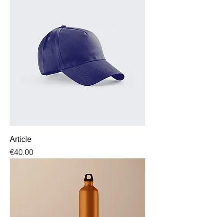
Article
Price
€40.00