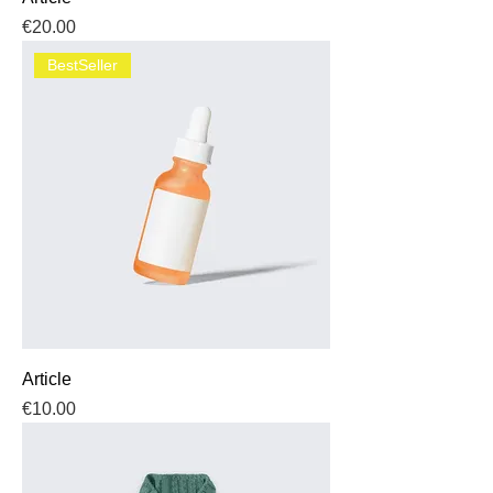
Price
€20.00
BestSeller
Article
Price
€10.00