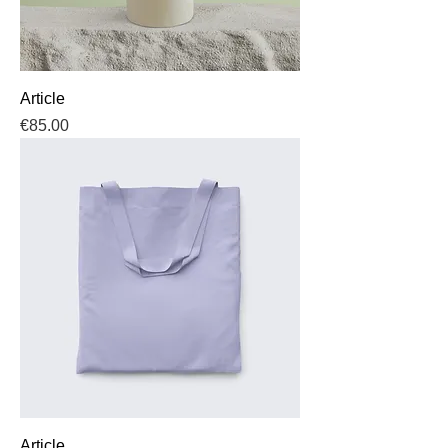
Article
Price
€85.00
Article