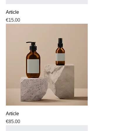
Article
Price
€15.00
Article
Price
€85.00