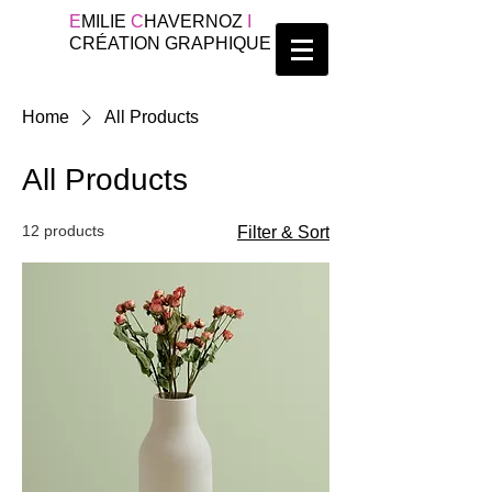
E
MILIE
C
HAVERNOZ
I
CRÉATION GRAPHIQUE
Home
All Products
All Products
12 products
Filter & Sort