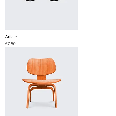
Article
Price
€7.50